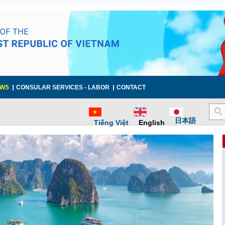
WS
CONSULAR SERVICES - LABOR
CONTACT
日本語
Tiếng Việt
English