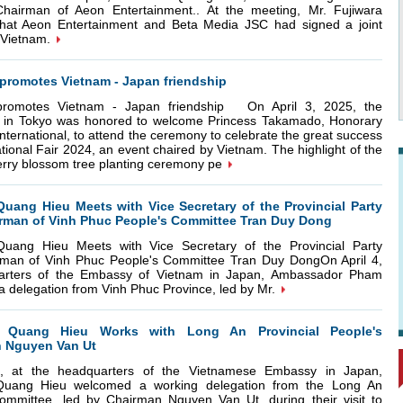
Chairman of Aeon Entertainment.. At the meeting, Mr. Fujiwara
 that Aeon Entertainment and Beta Media JSC had signed a joint
 Vietnam.
promotes Vietnam - Japan friendship
 promotes Vietnam - Japan friendship On April 3, 2025, the
in Tokyo was honored to welcome Princess Takamado, Honorary
nternational, to attend the ceremony to celebrate the great success
tional Fair 2024, an event chaired by Vietnam. The highlight of the
rry blossom tree planting ceremony pe
ang Hieu Meets with Vice Secretary of the Provincial Party
rman of Vinh Phuc People's Committee Tran Duy Dong
ang Hieu Meets with Vice Secretary of the Provincial Party
man of Vinh Phuc People's Committee Tran Duy DongOn April 4,
arters of the Embassy of Vietnam in Japan, Ambassador Pham
 delegation from Vinh Phuc Province, led by Mr.
Quang Hieu Works with Long An Provincial People's
 Nguyen Van Ut
 at the headquarters of the Vietnamese Embassy in Japan,
ang Hieu welcomed a working delegation from the Long An
Committee, led by Chairman Nguyen Van Ut, during their visit to