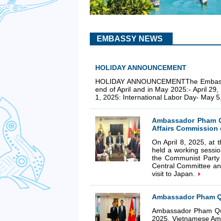
EMBASSY NEWS
HOLIDAY ANNOUNCEMENT
HOLIDAY ANNOUNCEMENTThe Embassy Cons
end of April and in May 2025:- April 29
1, 2025: International Labor Day- May 
Ambassador Pham Qu
Affairs Commission 
On April 8, 2025, a
held a working sessio
the Communist Party
Central Committee an
visit to Japan.
Ambassador Pham Qu
Ambassador Pham Qua
2025, Vietnamese Amb