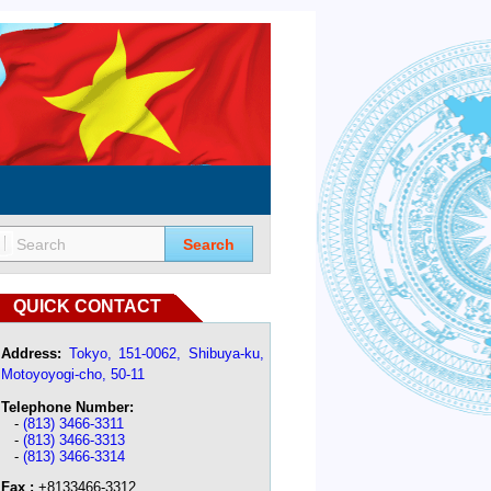
Search
QUICK CONTACT
Address:
Tokyo, 151-0062, Shibuya-ku,
Motoyoyogi-cho, 50-11
Telephone Number:
-
(813) 3466-3311
-
(813) 3466-3313
-
(813) 3466-3314
Fax :
+8133466-3312