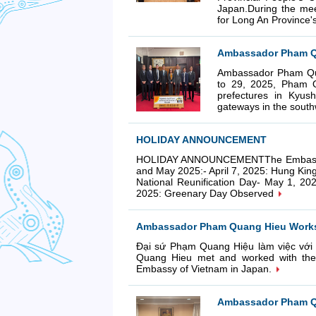
Japan.During the me
for Long An Province's
Ambassador Pham Qu
Ambassador Pham Qua
to 29, 2025, Pham Q
prefectures in Kyus
gateways in the south
HOLIDAY ANNOUNCEMENT
HOLIDAY ANNOUNCEMENTThe Embassy Cons
and May 2025:- April 7, 2025: Hung Kin
National Reunification Day- May 1, 20
2025: Greenary Day Observed
Ambassador Pham Quang Hieu Works w
Đại sứ Phạm Quang Hiệu làm việc với
Quang Hieu met and worked with the G
Embassy of Vietnam in Japan.
Ambassador Pham Qu