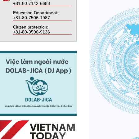
+81-80-7142-6688
Education Department:
+81-80-7506-1987
Citizen protection:
+81-80-3590-9136