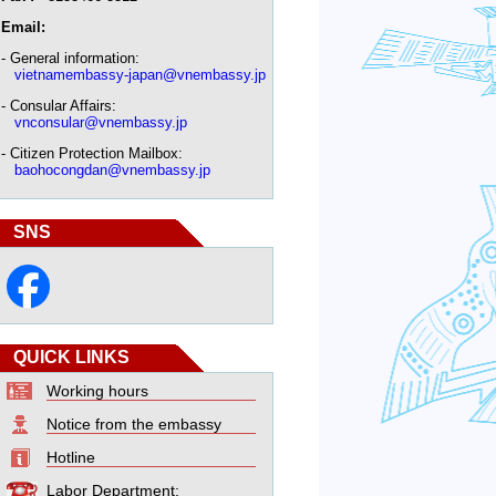
Email:
- General information:
vietnamembassy-japan@vnembassy.jp
- Consular Affairs:
vnconsular@vnembassy.jp
- Citizen Protection Mailbox:
baohocongdan@vnembassy.jp
SNS
QUICK LINKS
Working hours
Notice from the embassy
Hotline
Labor Department: