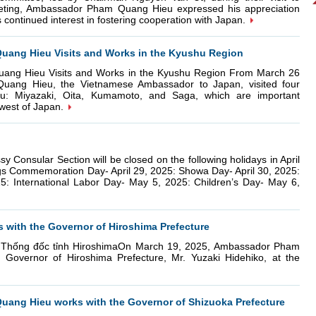
eting, Ambassador Pham Quang Hieu expressed his appreciation
 continued interest in fostering cooperation with Japan.
ang Hieu Visits and Works in the Kyushu Region
ng Hieu Visits and Works in the Kyushu Region From March 26
uang Hieu, the Vietnamese Ambassador to Japan, visited four
hu: Miyazaki, Oita, Kumamoto, and Saga, which are important
west of Japan.
ular Section will be closed on the following holidays in April
gs Commemoration Day- April 29, 2025: Showa Day- April 30, 2025:
25: International Labor Day- May 5, 2025: Children’s Day- May 6,
ith the Governor of Hiroshima Prefecture
 Thống đốc tỉnh HiroshimaOn March 19, 2025, Ambassador Pham
overnor of Hiroshima Prefecture, Mr. Yuzaki Hidehiko, at the
ang Hieu works with the Governor of Shizuoka Prefecture