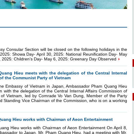
ular Section will be closed on the following holidays in the
, 2025: Showa Day- April 30, 2025: National Reunification Day- May
5, 2025: Children’s Day- May 6, 2025: Greenary Day Observed
ang Hieu meets with the delegation of the Central Internal
of the Communist Party of Vietnam
t the Embassy of Vietnam in Japan, Ambassador Pham Quang Hieu
n with the delegation of the Central Internal Affairs Commission of
 of Vietnam, led by Comrade Vo Van Dung, Member of the Party
d Standing Vice Chairman of the Commission, who is on a working
ang Hieu works with Chairman of Aeon Entertainment
ng Hieu works with Chairman of Aeon Entertainment On April 8,
assador to Japan, Mr. Pham Quang Hieu, had a meeting with Mr.