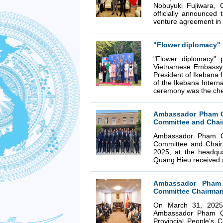
Nobuyuki Fujiwara, 
officially announced
venture agreement in
"Flower diplomacy" 
"Flower diplomacy"
Vietnamese Embassy 
President of Ikebana I
of the Ikebana Interna
ceremony was the che
Ambassador Pham Qu
Committee and Chai
Ambassador Pham Qu
Committee and Chair
2025, at the headqu
Quang Hieu received a
Ambassador Pham 
Committee Chairman
On March 31, 2025,
Ambassador Pham Qu
Provincial People's 