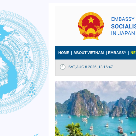
HOME
ABOUT VIETNAM
EMBASSY
NE
SAT, AUG 8 2026, 13:16:48