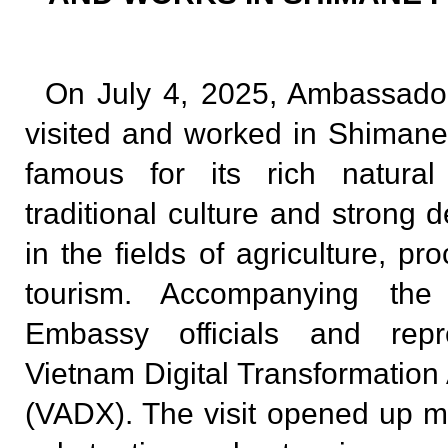
On July 4, 2025, Ambassad
visited and worked in Shimane 
famous for its rich natural
traditional culture and strong 
in the fields of agriculture, p
tourism. Accompanying th
Embassy officials and repr
Vietnam Digital Transformation
(VADX). The visit opened up ma