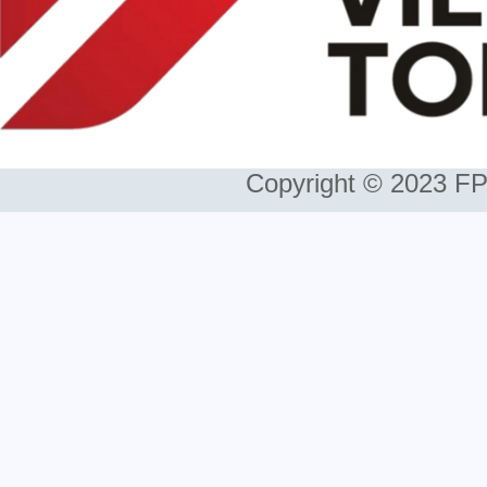
Copyright © 2023 FP