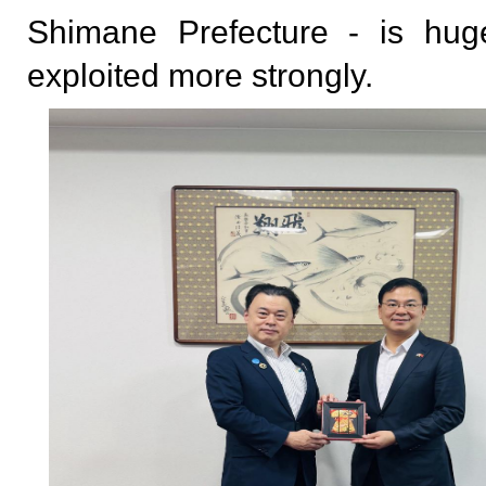
Shimane Prefecture - is hu
exploited more strongly.