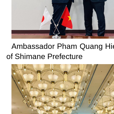
Ambassador Pham Quang Hieu
of Shimane Prefecture