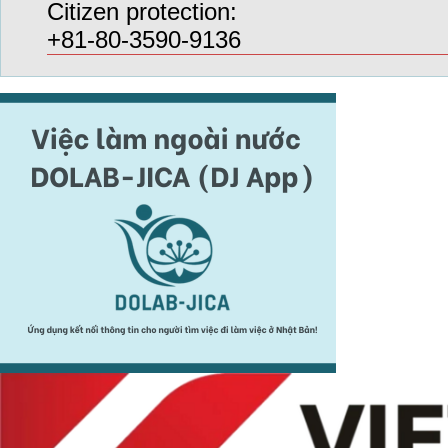
Citizen protection:
+81-80-3590-9136