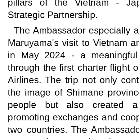
pillars of the Vietnam - J
Strategic Partnership.
The Ambassador especially a
Maruyama's visit to Vietnam 
in May 2024 - a meaningful a
through the first charter fligh
Airlines. The trip not only con
the image of Shimane provinc
people but also created a 
promoting exchanges and coop
two countries. The Ambassador