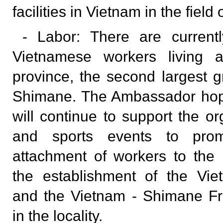
facilities in Vietnam in the field 
- Labor: There are current
Vietnamese workers living 
province, the second largest g
Shimane. The Ambassador hope
will continue to support the or
and sports events to prom
attachment of workers to the l
the establishment of the Vie
and the Vietnam - Shimane Fr
in the locality.