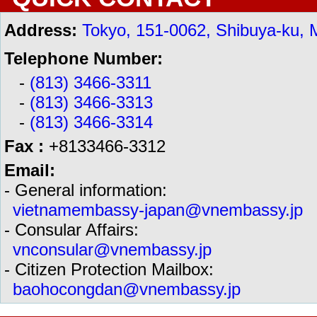
Address:
Tokyo, 151-0062, Shibuya-ku, 
Telephone Number:
-
(813) 3466-3311
-
(813) 3466-3313
-
(813) 3466-3314
Fax :
+8133466-3312
Email:
- General information:
vietnamembassy-japan@vnembassy.jp
- Consular Affairs:
vnconsular@vnembassy.jp
- Citizen Protection Mailbox:
baohocongdan@vnembassy.jp