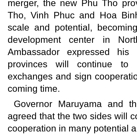
merger, the new Phu Tho prov
Tho, Vinh Phuc and Hoa Binh
scale and potential, becomin
development center in Nor
Ambassador expressed his 
provinces will continue to 
exchanges and sign cooperati
coming time.
Governor Maruyama and th
agreed that the two sides will 
cooperation in many potential a