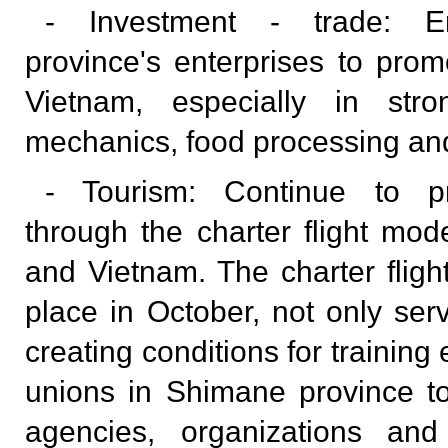
- Investment - trade: E
province's enterprises to promo
Vietnam, especially in str
mechanics, food processing and
- Tourism: Continue to p
through the charter flight m
and Vietnam. The charter fligh
place in October, not only ser
creating conditions for training
unions in Shimane province to
agencies, organizations and 