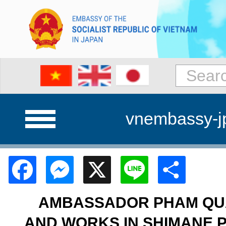
vnembassy-j
Facebook
Messenger
X
Line
Shar
AMBASSADOR PHAM QUA
AND WORKS IN SHIMANE 