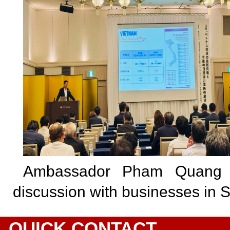
Ambassador Pham Quang 
discussion with businesses in 
QUICK CONTACT