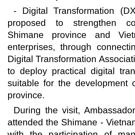
- Digital Transformation (
proposed to strengthen co
Shimane province and Viet
enterprises, through connect
Digital Transformation Associa
to deploy practical digital tra
suitable for the development c
province.
During the visit, Ambassad
attended the Shimane - Vietn
with the participation of man