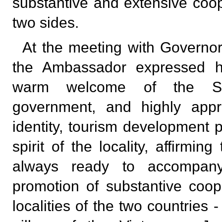
substantive and extensive coo
two sides.
At the meeting with Governo
the Ambassador expressed hi
warm welcome of the Shi
government, and highly appre
identity, tourism development p
spirit of the locality, affirmi
always ready to accompan
promotion of substantive coo
localities of the two countries 