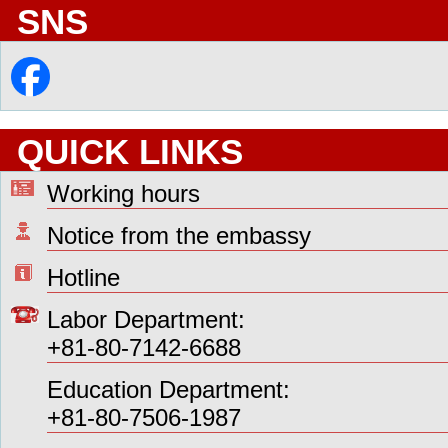
SNS
QUICK LINKS
Working hours
Notice from the embassy
Hotline
Labor Department:
+81-80-7142-6688
Education Department:
+81-80-7506-1987