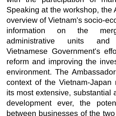
Speaking at the workshop, th
overview of Vietnam's socio-e
information on the merg
administrative units an
Vietnamese Government's effor
reform and improving the inv
environment. The Ambassador 
context of the Vietnam-Japan r
its most extensive, substantial 
development ever, the potent
between businesses of the two 