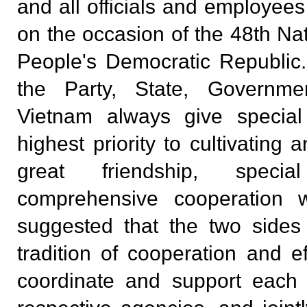
and all officials and employee
on the occasion of the 48th Na
People's Democratic Republic.
the Party, State, Governm
Vietnam always give special
highest priority to cultivating
great friendship, specia
comprehensive cooperation 
suggested that the two sides
tradition of cooperation and eff
coordinate and support each 