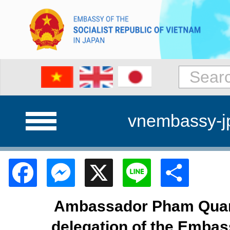
vnembassy-j
Facebook
Messenger
X
Line
Shar
Ambassador Pham Quan
delegation of the Embas