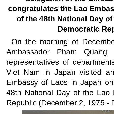
congratulates the Lao Embas
of the 48th National Day of
Democratic Rep
On the morning of December
Ambassador Pham Quang Hi
representatives of departmen
Viet Nam in Japan visited an
Embassy of Laos in Japan on 
48th National Day of the Lao
Republic (December 2, 1975 - 