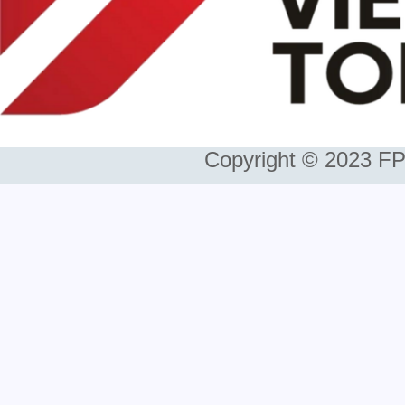
Copyright © 2023 FP