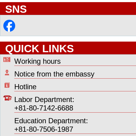
SNS
QUICK LINKS
Working hours
Notice from the embassy
Hotline
Labor Department:
+81-80-7142-6688
Education Department:
+81-80-7506-1987