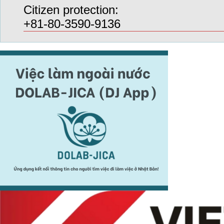
Citizen protection:
+81-80-3590-9136