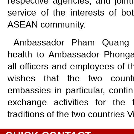
respective agencies, and jointly 
service of the interests of bo
ASEAN community.
Ambassador Pham Quang 
health to Ambassador Phong
all officers and employees of
wishes that the two count
embassies in particular, cont
exchange activities for the 
traditions of the two countries 