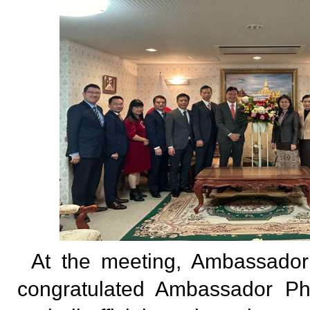
At the meeting, Ambassad
congratulated Ambassador P