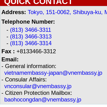
QUICK CONTACT
Address:
Tokyo, 151-0062, Shibuya-ku, 
Telephone Number:
-
(813) 3466-3311
-
(813) 3466-3313
-
(813) 3466-3314
Fax :
+8133466-3312
Email:
- General information:
vietnamembassy-japan@vnembassy.jp
- Consular Affairs:
vnconsular@vnembassy.jp
- Citizen Protection Mailbox:
baohocongdan@vnembassy.jp