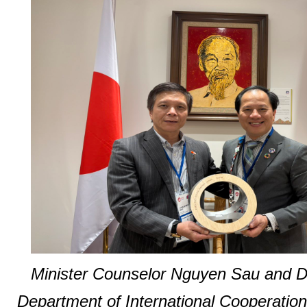
Minister Counselor Nguyen Sau and De
Department of International Cooperatio