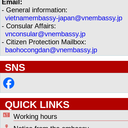
Email:
- General information:
vietnamembassy-japan@vnembassy.jp
- Consular Affairs:
vnconsular@vnembassy.jp
- Citizen Protection Mailbox:
baohocongdan@vnembassy.jp
SNS
QUICK LINKS
Working hours