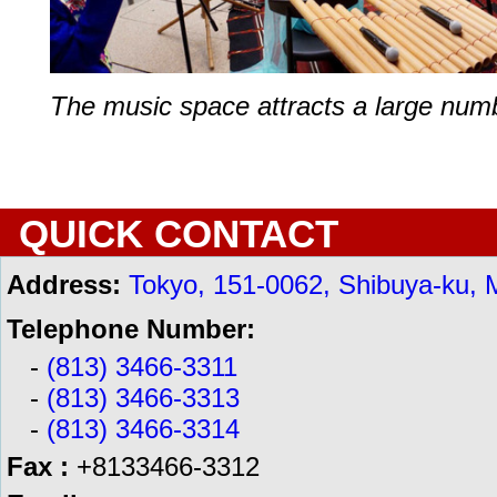
The music space attracts a large numbe
QUICK CONTACT
Address:
Tokyo, 151-0062, Shibuya-ku, 
Telephone Number:
-
(813) 3466-3311
-
(813) 3466-3313
-
(813) 3466-3314
Fax :
+8133466-3312