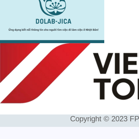
Copyright © 2023 FP