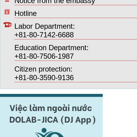
Notice from the embassy
Hotline
Labor Department:
+81-80-7142-6688
Education Department:
+81-80-7506-1987
Citizen protection:
+81-80-3590-9136