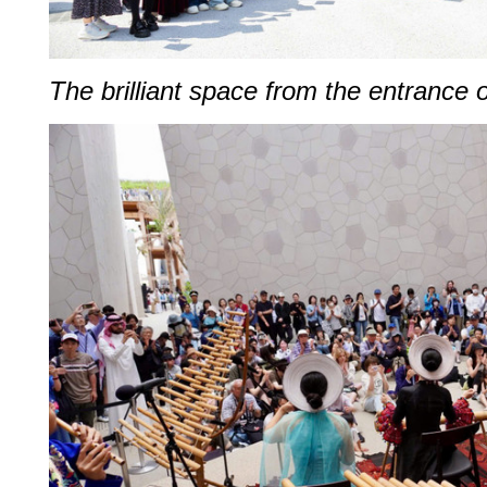
The brilliant space from the entrance 