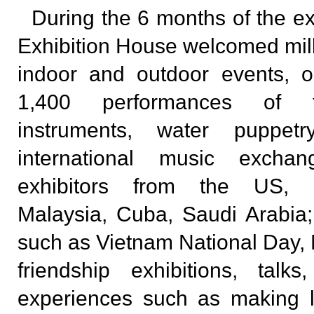
During the 6 months of the ex
Exhibition House welcomed milli
indoor and outdoor events, 
1,400 performances of tr
instruments, water puppe
international music excha
exhibitors from the US, P
Malaysia, Cuba, Saudi Arabia
such as Vietnam National Day, 
friendship exhibitions, talks
experiences such as making l