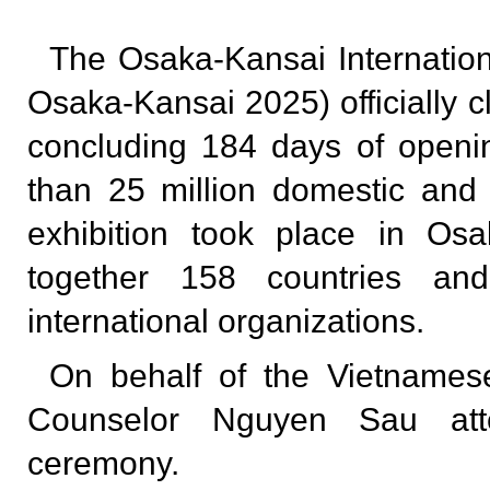
The Osaka-Kansai Internatio
Osaka-Kansai 2025) officially 
concluding 184 days of open
than 25 million domestic and f
exhibition took place in Osa
together 158 countries and
international organizations.
On behalf of the Vietnamese
Counselor Nguyen Sau att
ceremony.