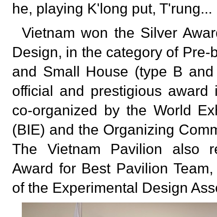
he, playing K'long put, T'rung...
Vietnam won the Silver Award
Design, in the category of Pre-
and Small House (type B and 
official and prestigious awar
co-organized by the World Exh
(BIE) and the Organizing Com
The Vietnam Pavilion also r
Award for Best Pavilion Team,
of the Experimental Design Ass