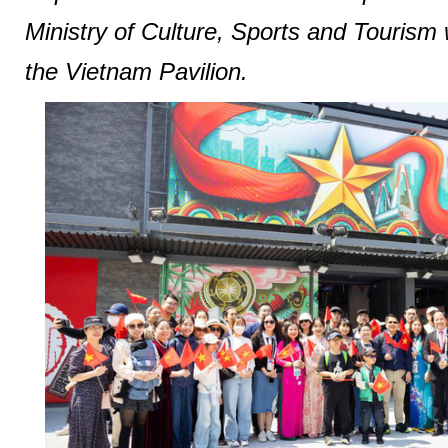
Ministry of Culture, Sports and Tourism 
the Vietnam Pavilion.