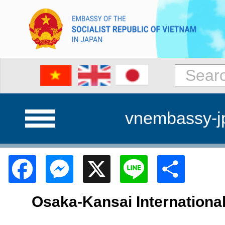
vnembassy-j
Facebook
Messenger
X
Line
Shar
Osaka-Kansai Internationa