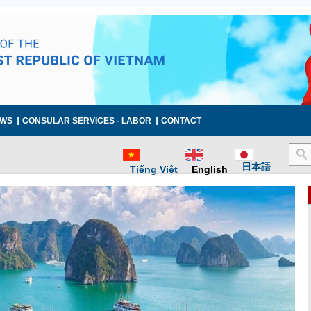
WS
CONSULAR SERVICES - LABOR
CONTACT
日本語
Tiếng Việt
English