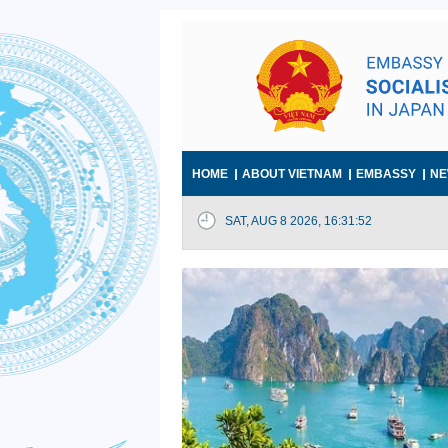
HOME
ABOUT VIETNAM
EMBASSY
NE
SAT, AUG 8 2026, 16:31:53