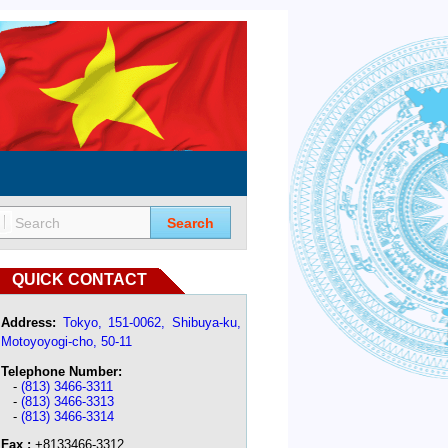
Search
QUICK CONTACT
Address:
Tokyo, 151-0062, Shibuya-ku,
Motoyoyogi-cho, 50-11
Telephone Number:
-
(813) 3466-3311
-
(813) 3466-3313
-
(813) 3466-3314
Fax :
+8133466-3312