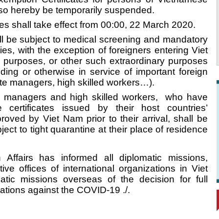
 also hereby be temporarily suspended.
 shall take effect from 00:00, 22 March 2020.
all be subject to medical screening and mandatory
ties, with the exception of foreigners entering Viet
l purposes, or other such extraordinary purposes
nding or otherwise in service of important foreign
ate managers, high skilled workers…).
te managers and high skilled workers, who have
certificates issued by their host countries’
oved by Viet Nam prior to their arrival, shall be
ect to tight quarantine at their place of residence
n Affairs has informed all diplomatic missions,
ive offices of international organizations in Viet
ic missions overseas of the decision for full
ations against the COVID-19 ./.