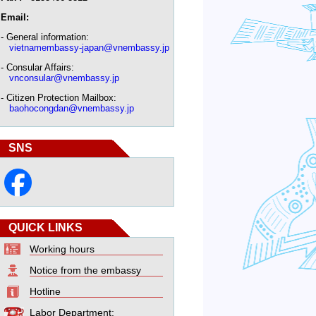
Email:
- General information:
vietnamembassy-japan@vnembassy.jp
- Consular Affairs:
vnconsular@vnembassy.jp
- Citizen Protection Mailbox:
baohocongdan@vnembassy.jp
SNS
QUICK LINKS
Working hours
Notice from the embassy
Hotline
Labor Department: