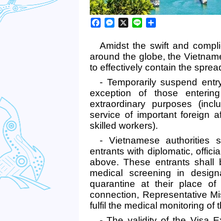
Facebook
Messenger
X
Line
Share
Amidst the swift and comp
around the globe, the Vietna
to effectively contain the sprea
- Temporarily suspend entry
exception of those entering
extraordinary purposes (incl
service of important foreign a
skilled workers).
- Vietnamese authorities s
entrants with diplomatic, offi
above. These entrants shall 
medical screening in design
quarantine at their place of 
connection, Representative Mi
fulfil the medical monitoring of 
- The validity of the Visa 