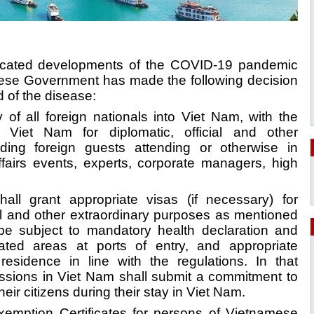
licated developments of the COVID-19 pandemic
mese Government has made the following decision
d of the disease:
 of all foreign nationals into Viet Nam, with the
 Viet Nam for diplomatic, official and other
uding foreign guests attending or otherwise in
ffairs events, experts, corporate managers, high
hall grant appropriate visas (if necessary) for
cial and other extraordinary purposes as mentioned
be subject to mandatory health declaration and
ated areas at ports of entry, and appropriate
residence in line with the regulations. In that
ssions in Viet Nam shall submit a commitment to
their citizens during their stay in Viet Nam.
Exemption Certificates for persons of Vietnamese