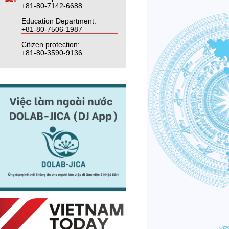
+81-80-7142-6688
Education Department:
+81-80-7506-1987
Citizen protection:
+81-80-3590-9136