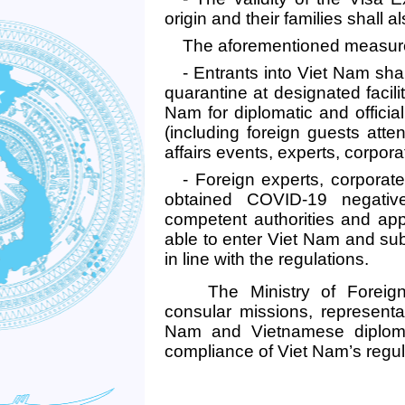
origin and their families shall
The aforementioned measures
- Entrants into Viet Nam sh
quarantine at designated facili
Nam for diplomatic and officia
(including foreign guests atte
affairs events, experts, corpor
- Foreign experts, corpora
obtained COVID-19 negative 
competent authorities and appr
able to enter Viet Nam and subj
in line with the regulations.
The
Ministry of Foreig
consular missions, representat
Nam and Vietnamese diplomat
compliance of Viet Nam’s regul