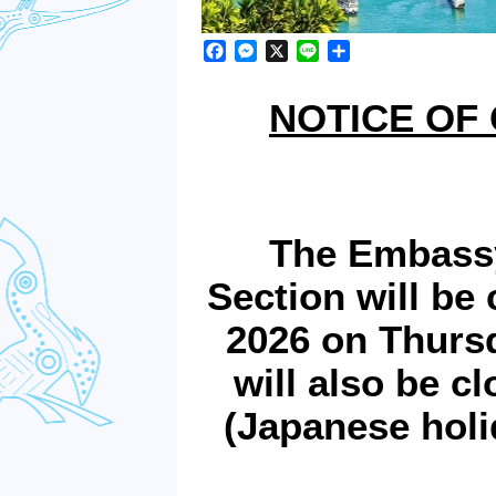
Facebook
Messenger
X
Line
Share
NOTICE OF
The Embassy
Section will be
2026 on Thursd
will also be c
(Japanese hol