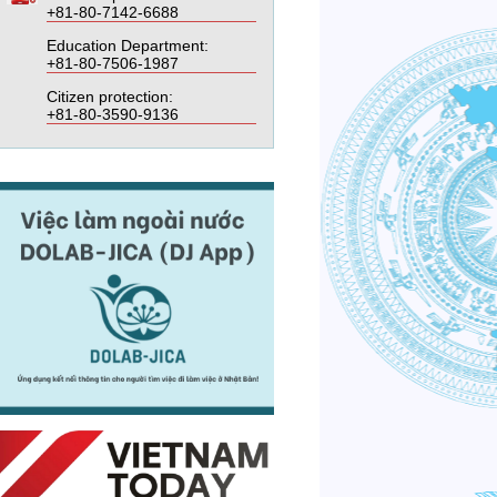
+81-80-7142-6688
Education Department:
+81-80-7506-1987
Citizen protection:
+81-80-3590-9136