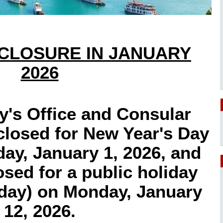
 CLOSURE IN JANUARY
2026
's Office and Consular
 closed for New Year's Day
ay, January 1, 2026, and
losed for a public holiday
iday) on Monday, January
12, 2026.