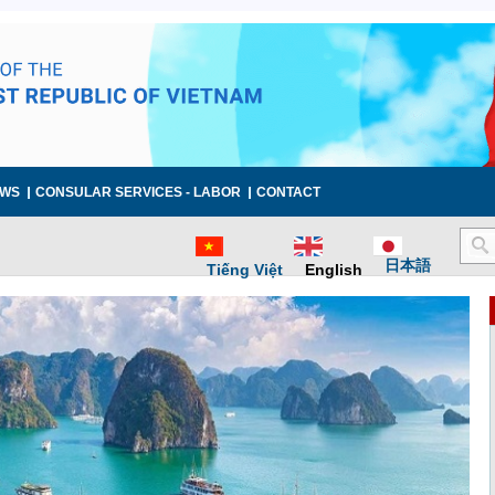
WS
CONSULAR SERVICES - LABOR
CONTACT
日本語
Tiếng Việt
English