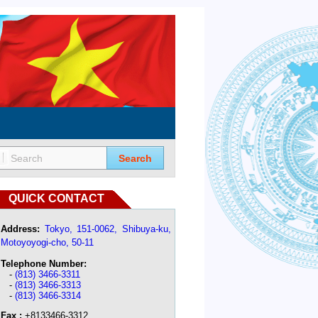
Search
QUICK CONTACT
Address:
Tokyo, 151-0062, Shibuya-ku,
Motoyoyogi-cho, 50-11
Telephone Number:
-
(813) 3466-3311
-
(813) 3466-3313
-
(813) 3466-3314
Fax :
+8133466-3312