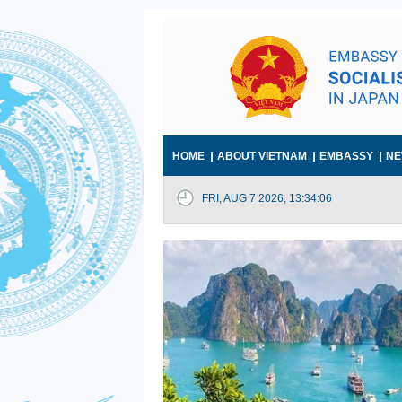
HOME
ABOUT VIETNAM
EMBASSY
NE
FRI, AUG 7 2026, 13:34:07