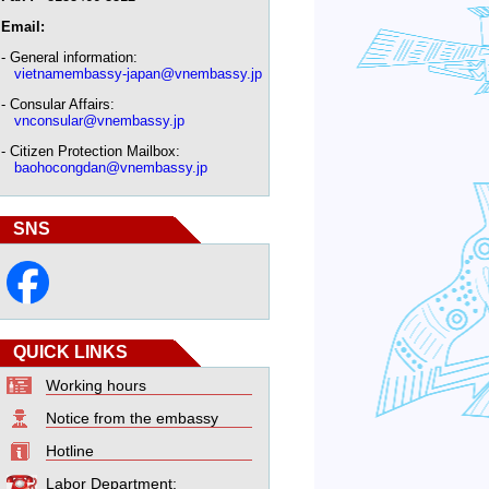
Email:
- General information:
vietnamembassy-japan@vnembassy.jp
- Consular Affairs:
vnconsular@vnembassy.jp
- Citizen Protection Mailbox:
baohocongdan@vnembassy.jp
SNS
QUICK LINKS
Working hours
Notice from the embassy
Hotline
Labor Department: