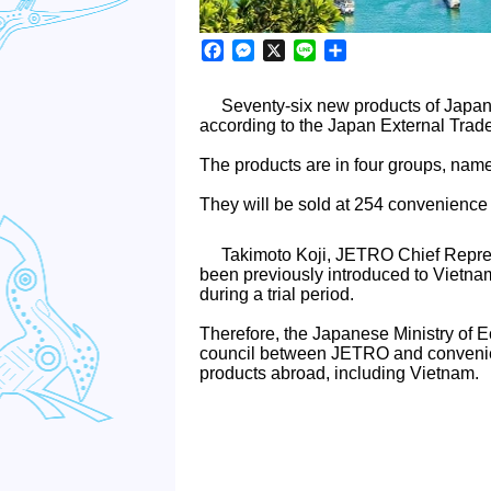
Facebook
Messenger
X
Line
Share
Seventy-six new products of Japan
according to the Japan External Trad
The products are in four groups, nam
They will be sold at 254 convenience 
Takimoto Koji, JETRO Chief Repres
been previously introduced to Vietn
during a trial period.
Therefore, the Japanese Ministry of 
council between JETRO and convenien
products abroad, including Vietnam.