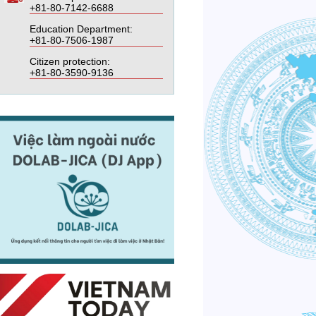
+81-80-7142-6688
Education Department:
+81-80-7506-1987
Citizen protection:
+81-80-3590-9136