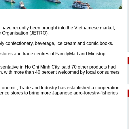
 have recently been brought into the Vietnamese market,
e Organisation (JETRO).
ely confectionery, beverage, ice cream and comic books.
stores and trade centres of FamilyMart and Ministop.
entative in Ho Chi Minh City, said 70 other products had
am, with more than 40 percent welcomed by local consumers
Economic, Trade and Industry has established a cooperation
ce stores to bring more Japanese agro-forestry-fisheries