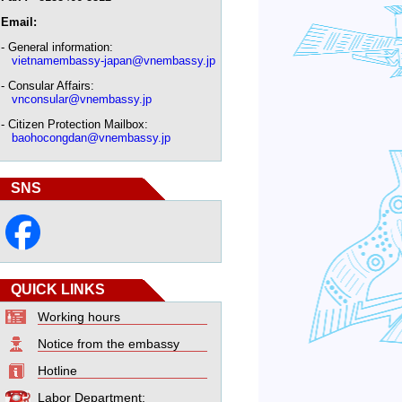
Email:
- General information:
vietnamembassy-japan@vnembassy.jp
- Consular Affairs:
vnconsular@vnembassy.jp
- Citizen Protection Mailbox:
baohocongdan@vnembassy.jp
SNS
QUICK LINKS
Working hours
Notice from the embassy
Hotline
Labor Department: