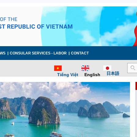
WS
CONSULAR SERVICES - LABOR
CONTACT
日本語
Tiếng Việt
English