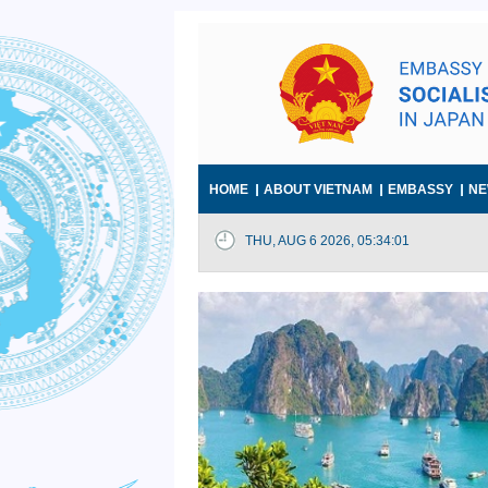
HOME
ABOUT VIETNAM
EMBASSY
NE
THU, AUG 6 2026, 05:34:02