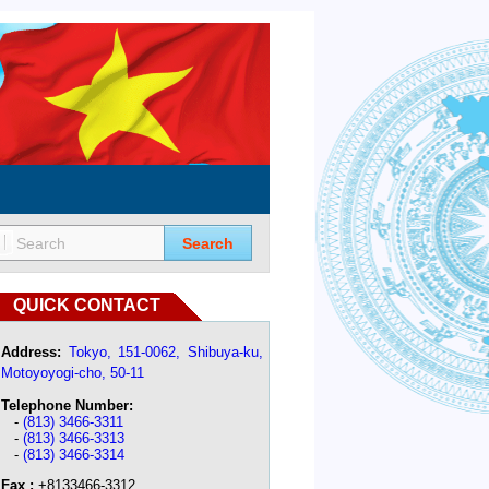
Search
QUICK CONTACT
Address:
Tokyo, 151-0062, Shibuya-ku,
Motoyoyogi-cho, 50-11
Telephone Number:
-
(813) 3466-3311
-
(813) 3466-3313
-
(813) 3466-3314
Fax :
+8133466-3312