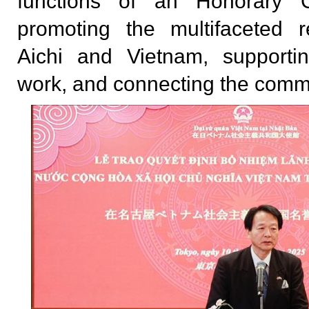
functions of an Honorary Co
promoting the multifaceted r
Aichi and Vietnam, supportin
work, and connecting the comm