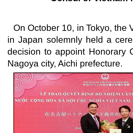
On October 10, in Tokyo, th
in Japan solemnly held a cer
decision to appoint Honorary 
Nagoya city, Aichi prefecture.