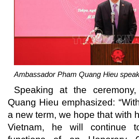
Ambassador Pham Quang Hieu speaks
Speaking at the ceremony
Quang Hieu emphasized: “With
a new term, we hope that with h
Vietnam, he will continue t