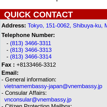
QUICK CONTACT
Address:
Tokyo, 151-0062, Shibuya-ku, 
Telephone Number:
-
(813) 3466-3311
-
(813) 3466-3313
-
(813) 3466-3314
Fax :
+8133466-3312
Email:
- General information:
vietnamembassy-japan@vnembassy.jp
- Consular Affairs:
vnconsular@vnembassy.jp
- Citizen Protection Mailbox: