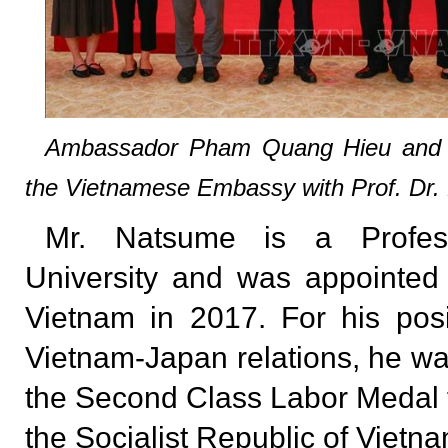
Ambassador Pham Quang Hieu and 
the Vietnamese Embassy with Prof. Dr
Mr. Natsume is a Profess
University and was appointed
Vietnam in 2017. For his posit
Vietnam-Japan relations, he wa
the Second Class Labor Medal f
the Socialist Republic of Vietna