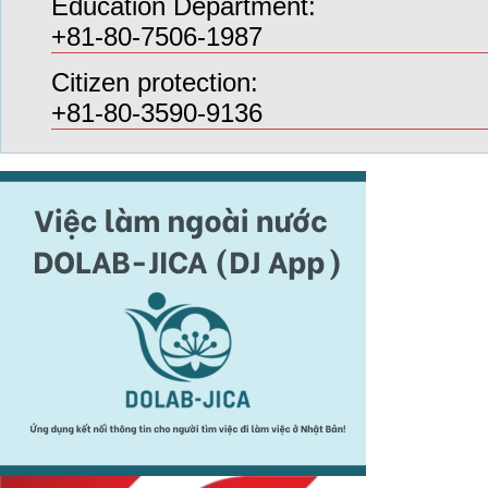
Education Department:
+81-80-7506-1987
Citizen protection:
+81-80-3590-9136