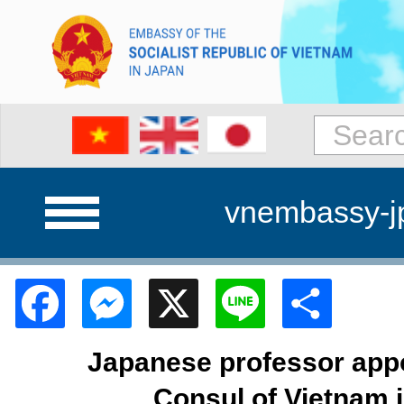
vnembassy-j
Facebook
Messenger
X
Line
Shar
Japanese professor app
Consul of Vietnam 