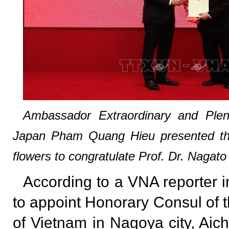
Ambassador Extraordinary and Pleni
Japan Pham Quang Hieu presented th
flowers to congratulate Prof. Dr. Nagat
According to a VNA reporter i
to appoint Honorary Consul of t
of Vietnam in Nagoya city, Aich