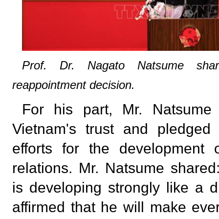
Prof. Dr. Nagato Natsume share
reappointment decision.
For his part, Mr. Natsume 
Vietnam's trust and pledged
efforts for the development
relations. Mr. Natsume shared:
is developing strongly like a 
affirmed that he will make ever