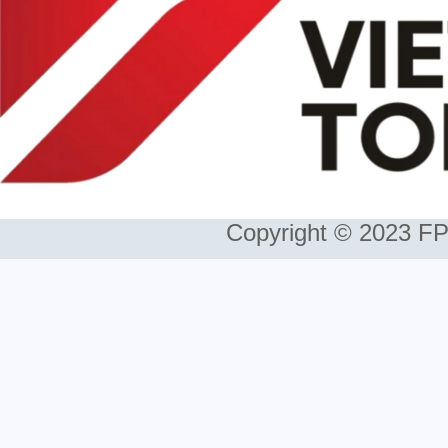
Copyright © 2023 FP