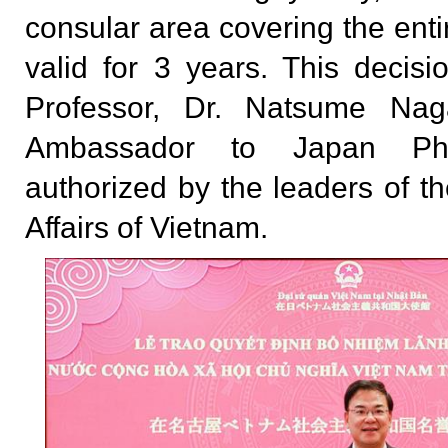
consular area covering the entir
valid for 3 years. This decis
Professor, Dr. Natsume Na
Ambassador to Japan P
authorized by the leaders of th
Affairs of Vietnam.