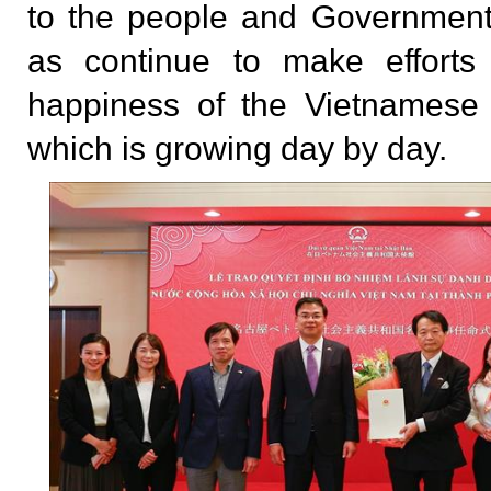
to the people and Government
as continue to make efforts
happiness of the Vietnamese 
which is growing day by day.