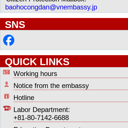
baohocongdan@vnembassy.jp
SNS
QUICK LINKS
Working hours
Notice from the embassy
Hotline
Labor Department:
+81-80-7142-6688