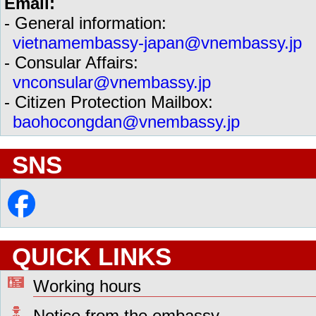
Email:
- General information:
vietnamembassy-japan@vnembassy.jp
- Consular Affairs:
vnconsular@vnembassy.jp
- Citizen Protection Mailbox:
baohocongdan@vnembassy.jp
SNS
QUICK LINKS
Working hours
Notice from the embassy