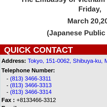
Friday,
March 20,
2
(Japanese Public 
QUICK CONTACT
Address:
Tokyo, 151-0062, Shibuya-ku, 
Telephone Number:
-
(813) 3466-3311
-
(813) 3466-3313
-
(813) 3466-3314
Fax :
+8133466-3312