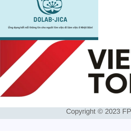
Copyright © 2023 FP