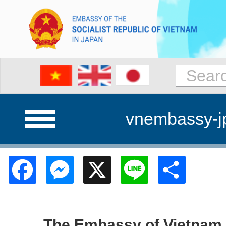
vnembassy-j
Facebook
Messenger
X
Line
Shar
The Embassy of Vietnam w