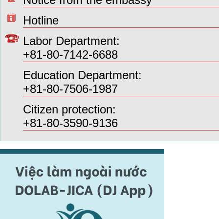
Hotline
Labor Department:
+81-80-7142-6688
Education Department:
+81-80-7506-1987
Citizen protection:
+81-80-3590-9136