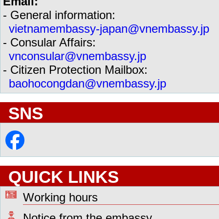
Email:
- General information:
vietnamembassy-japan@vnembassy.jp
- Consular Affairs:
vnconsular@vnembassy.jp
- Citizen Protection Mailbox:
baohocongdan@vnembassy.jp
SNS
QUICK LINKS
Working hours
Notice from the embassy