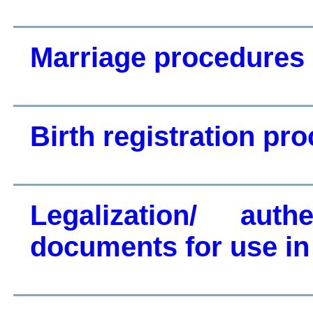
Marriage procedures
Birth registration pr
Legalization/ auth
documents for use in