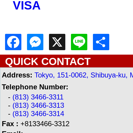
VISA
Facebook
Messenger
X
Line
Shar
QUICK CONTACT
Address:
Tokyo, 151-0062, Shibuya-ku, 
Telephone Number:
-
(813) 3466-3311
-
(813) 3466-3313
-
(813) 3466-3314
Fax :
+8133466-3312