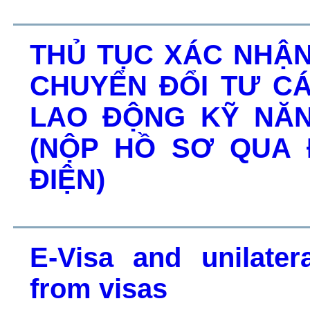
THỦ TỤC XÁC NHẬ
CHUYỂN ĐỔI TƯ C
LAO ĐỘNG KỸ NĂN
(NỘP HỒ SƠ QUA
ĐIỆN)
E-Visa and unilater
from visas