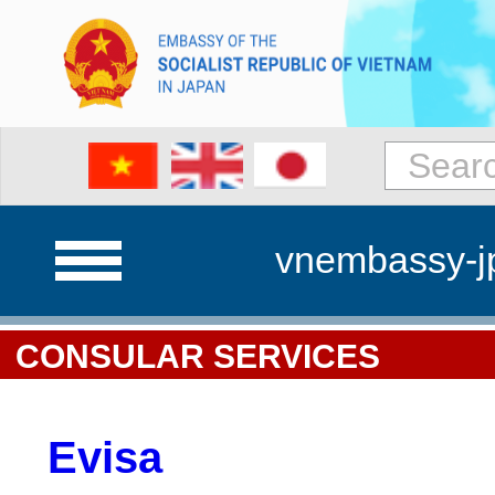
vnembassy-j
CONSULAR SERVICES
Evisa