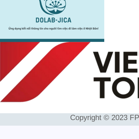
Copyright © 2023 FP