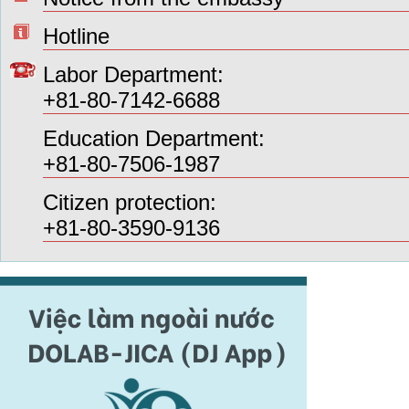
Hotline
Labor Department:
+81-80-7142-6688
Education Department:
+81-80-7506-1987
Citizen protection:
+81-80-3590-9136