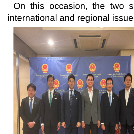
On this occasion, the two s
international and regional issu