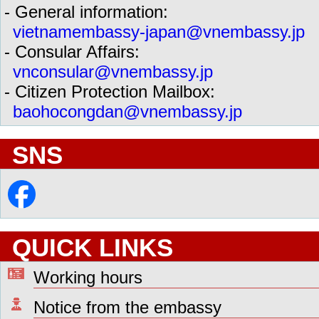
- General information:
vietnamembassy-japan@vnembassy.jp
- Consular Affairs:
vnconsular@vnembassy.jp
- Citizen Protection Mailbox:
baohocongdan@vnembassy.jp
SNS
QUICK LINKS
Working hours
Notice from the embassy