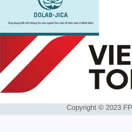
Copyright © 2023 FP