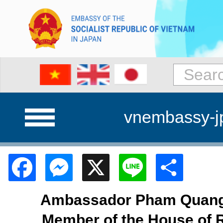
vnembassy-j
Facebook
Messenger
X
Line
Shar
Ambassador Pham Quang 
Member of the House of 