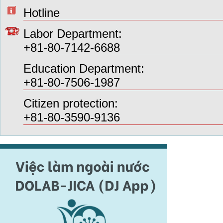
Hotline
Labor Department:
+81-80-7142-6688
Education Department:
+81-80-7506-1987
Citizen protection:
+81-80-3590-9136