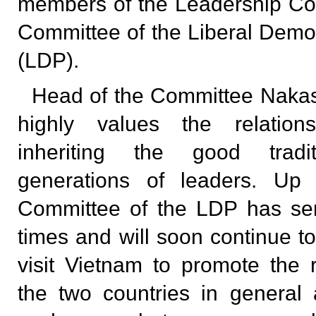
members of the Leadership Co
Committee of the Liberal Democ
(LDP).
Head of the Committee Nakas
highly values the relation
inheriting the good tradi
generations of leaders. Up
Committee of the LDP has se
times and will soon continue t
visit Vietnam to promote the 
the two countries in general