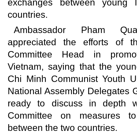
exchanges between young l
countries.
Ambassador Pham Qua
appreciated the efforts of 
Committee Head in promoti
Vietnam, saying that the you
Chi Minh Communist Youth U
National Assembly Delegates 
ready to discuss in depth 
Committee on measures to 
between the two countries.