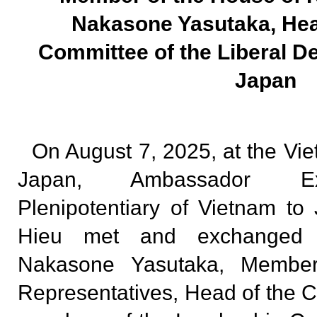
Nakasone Yasutaka, Hea
Committee of the Liberal D
Japan
On August 7, 2025, at the V
Japan, Ambassador Ext
Plenipotentiary of Vietnam 
Hieu met and exchanged o
Nakasone Yasutaka, Membe
Representatives, Head of the C