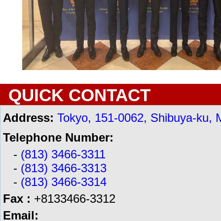
QUICK CONTACT
Address:
Tokyo, 151-0062, Shibuya-ku, 
Telephone Number:
-
(813) 3466-3311
-
(813) 3466-3313
-
(813) 3466-3314
Fax :
+8133466-3312
Email: