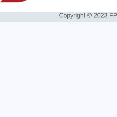
Copyright © 2023 FP