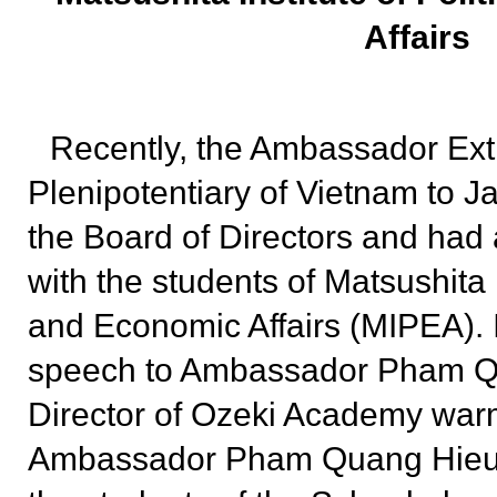
Affairs
Recently, the Ambassador Ext
Plenipotentiary of Vietnam to Ja
the Board of Directors and had 
with the students of Matsushita I
and Economic Affairs (MIPEA). 
speech to Ambassador Pham Q
Director of Ozeki Academy wa
Ambassador Pham Quang Hieu to