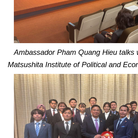
Ambassador Pham Quang Hieu talks wi
Matsushita Institute of Political and Eco