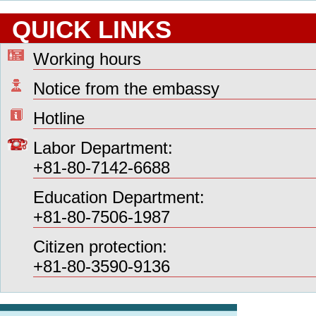
QUICK LINKS
Working hours
Notice from the embassy
Hotline
Labor Department:
+81-80-7142-6688
Education Department:
+81-80-7506-1987
Citizen protection:
+81-80-3590-9136