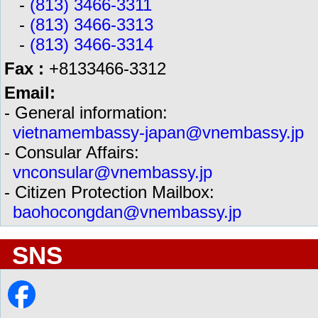
-
(813) 3466-3311
-
(813) 3466-3313
-
(813) 3466-3314
Fax :
+8133466-3312
Email:
- General information:
vietnamembassy-japan@vnembassy.jp
- Consular Affairs:
vnconsular@vnembassy.jp
- Citizen Protection Mailbox:
baohocongdan@vnembassy.jp
SNS