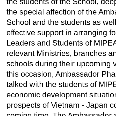
the students of the School, dee
the special affection of the Amb
School and the students as well
effective support in arranging fo
Leaders and Students of
MIPE
relevant Ministries, branches a
schools during their upcoming v
this occasion, Ambassador Ph
talked with the students of
MIP
economic development situatio
prospects of Vietnam - Japan co
coming time. The Ambassador 