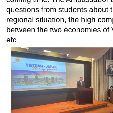
questions from students about 
regional situation, the high co
between the two economies of 
etc.