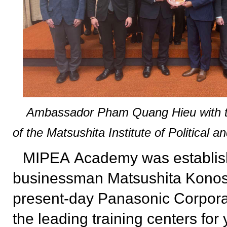
Ambassador Pham Quang Hieu with th
of the Matsushita Institute of Political 
MIPEA
Academy was establis
businessman Matsushita Konosu
present-day Panasonic Corporat
the leading training centers for