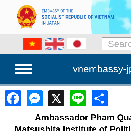
vnembassy-j
Facebook
Messenger
X
Line
Shar
Ambassador Pham Quan
Matsushita Institute of Poli