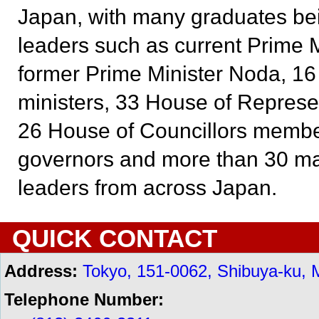
Japan, with many graduates b
leaders such as current Prime M
former Prime Minister Noda, 16 
ministers, 33 House of Repres
26 House of Councillors member
governors and more than 30 ma
leaders from across Japan.
QUICK CONTACT
Address:
Tokyo, 151-0062, Shibuya-ku, 
Telephone Number: